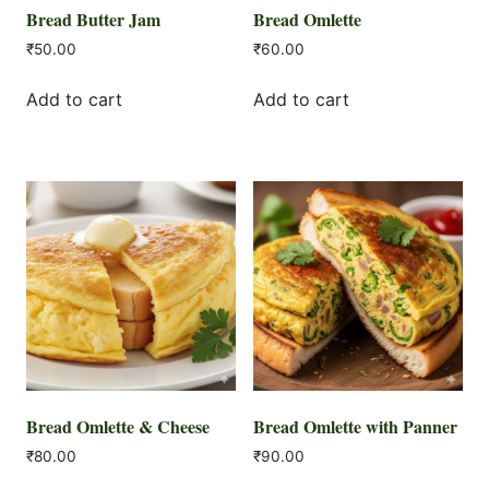
Bread Butter Jam
Bread Omlette
₹
50.00
₹
60.00
Add to cart
Add to cart
Bread Omlette & Cheese
Bread Omlette with Panner
₹
80.00
₹
90.00