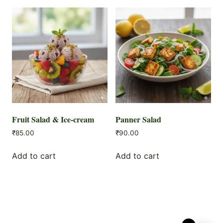
Fruit Salad & Ice-cream
Panner Salad
₹
85.00
₹
90.00
Add to cart
Add to cart