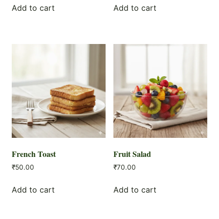
Add to cart
Add to cart
French Toast
Fruit Salad
₹
50.00
₹
70.00
Add to cart
Add to cart