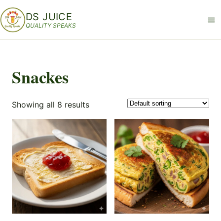
DS JUICE
QUALITY SPEAKS
Snackes
Showing all 8 results