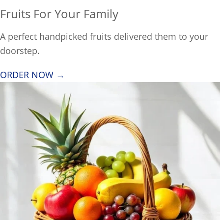
Fruits For Your Family
A perfect handpicked fruits delivered them to your
doorstep.
ORDER NOW →