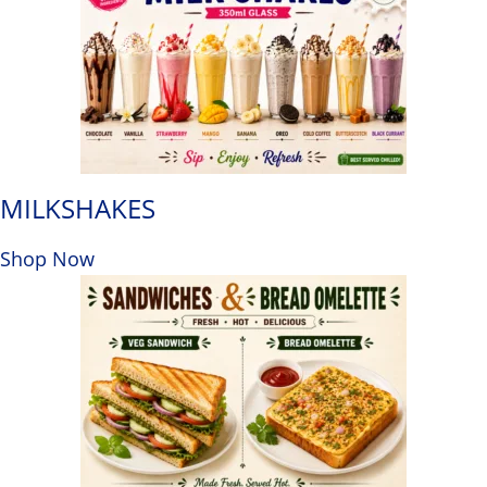
MILKSHAKES
Shop Now