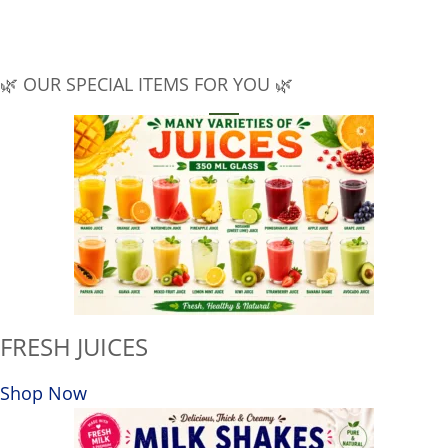
🔒
SAFE & SECURE
100% secure payment
SUPPORT
🕑
10am to 8pm
🌿 OUR SPECIAL ITEMS FOR YOU 🌿
FRESH JUICES
Shop Now