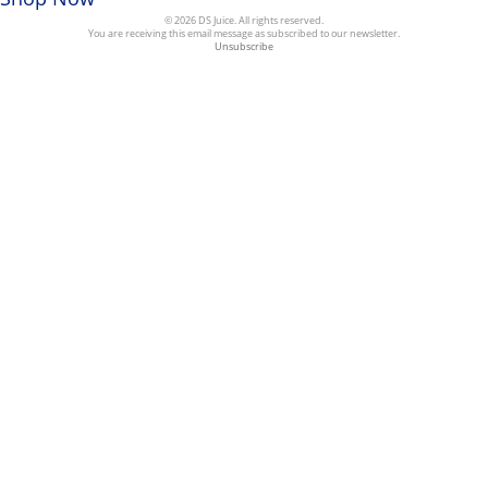
© 2026 DS Juice. All rights reserved.
You are receiving this email message as subscribed to our newsletter.
Unsubscribe