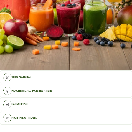
🍃
100% NATURAL
🧪
NO CHEMICAL / PRESERVATIVES
🚜
FARM FRESH
💚
RICH IN NUTRIENTS
🚚
DELIVERY AVAILABLE