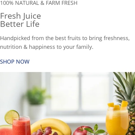
100% NATURAL & FARM FRESH
Fresh Juice
Better Life
Handpicked from the best fruits to bring freshness,
nutrition & happiness to your family.
SHOP NOW