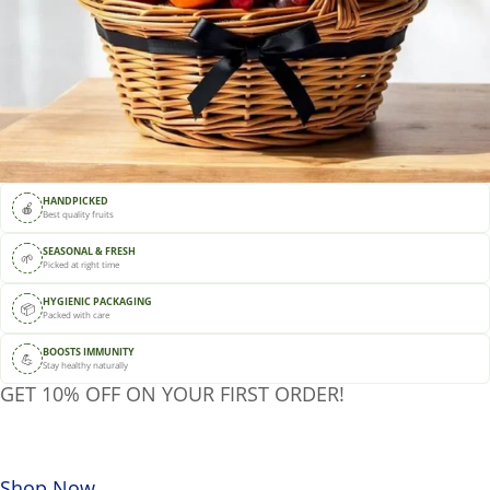
HANDPICKED
🍎
Best quality fruits
SEASONAL & FRESH
🌱
Picked at right time
HYGIENIC PACKAGING
📦
Packed with care
BOOSTS IMMUNITY
💪
Stay healthy naturally
GET 10% OFF ON YOUR FIRST ORDER!
Use code:
DSJUICE10
Shop Now