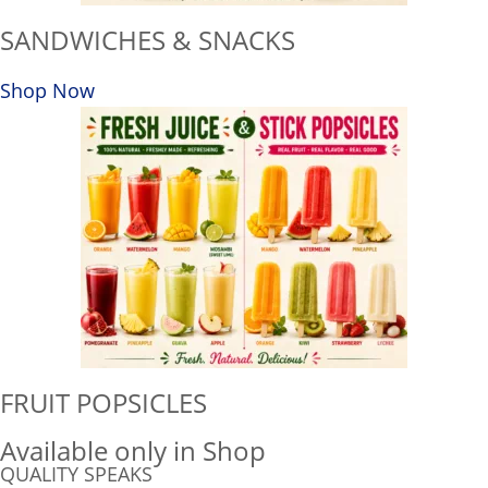
SANDWICHES & SNACKS
Shop Now
FRUIT POPSICLES
Available only in Shop
QUALITY SPEAKS