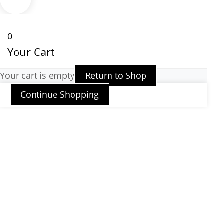
0
Your Cart
Your cart is empty
Return to Shop
Continue Shopping